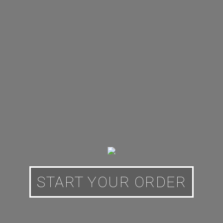
START YOUR ORDER