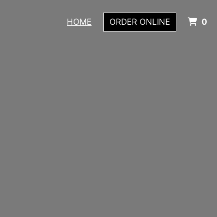
I
HOME
ORDER ONLINE
0